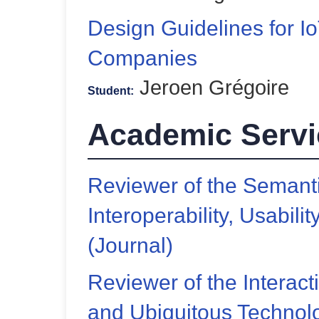
Design Guidelines for I
Companies
Jeroen Grégoire
Student:
Academic Servi
Reviewer of the Semant
Interoperability, Usability
(Journal)
Reviewer of the Interact
and Ubiquitous Technolo