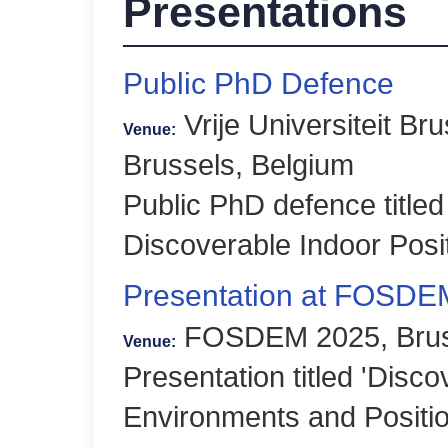
Presentations
Public PhD Defence
Vrije Universiteit Br
Venue:
Brussels, Belgium
Public PhD defence titled
Discoverable Indoor Posi
Presentation at FOSDE
FOSDEM 2025, Bruss
Venue:
Presentation titled 'Disco
Environments and Positi