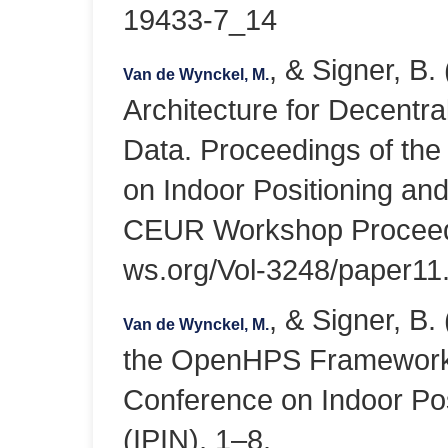
19433-7_14
, & Signer, B.
Van de Wynckel, M.
Architecture for Decentra
Data. Proceedings of the
on Indoor Positioning and
CEUR Workshop Proceedin
ws.org/Vol-3248/paper11
, & Signer, B.
Van de Wynckel, M.
the OpenHPS Framework. 
Conference on Indoor Pos
(IPIN), 1–8.