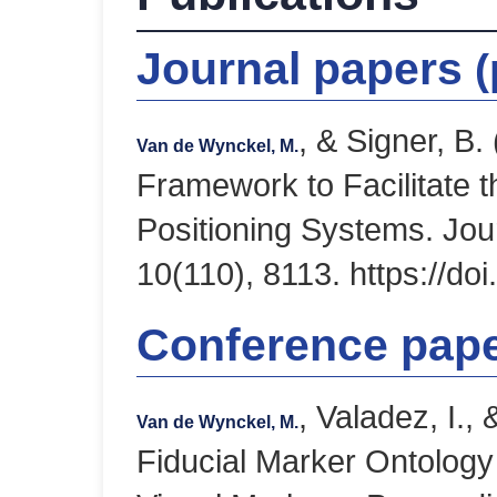
Journal papers
(
, & Signer, B
Van de Wynckel, M.
Framework to Facilitate 
Positioning Systems. Jou
10(110), 8113. https://do
Conference pap
, Valadez, I.,
Van de Wynckel, M.
Fiducial Marker Ontology