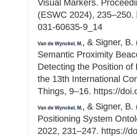
Visual Markers. Proceed
(ESWC 2024), 235–250. ht
031-60635-9_14
, & Signer, B
Van de Wynckel, M.
Semantic Proximity Beaco
Detecting the Position of
the 13th International Co
Things, 9–16. https://do
, & Signer, B
Van de Wynckel, M.
Positioning System Onto
2022, 231–247. https://d