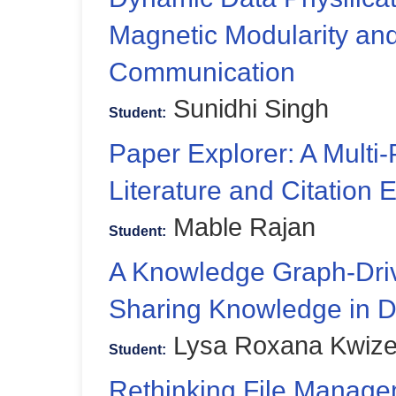
Magnetic Modularity an
Communication
Sunidhi Singh
Student:
Paper Explorer: A Multi-
Literature and Citation 
Mable Rajan
Student:
A Knowledge Graph-Driv
Sharing Knowledge in Da
Lysa Roxana Kwize
Student:
Rethinking File Manage