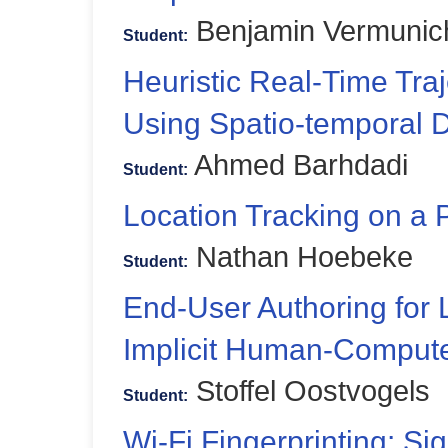
Benjamin Vermunic
Student:
Heuristic Real-Time Traj
Using Spatio-temporal 
Ahmed Barhdadi
Student:
Location Tracking on a
Nathan Hoebeke
Student:
End-User Authoring for
Implicit Human-Computer
Stoffel Oostvogels
Student:
Wi-Fi Fingerprinting: Si