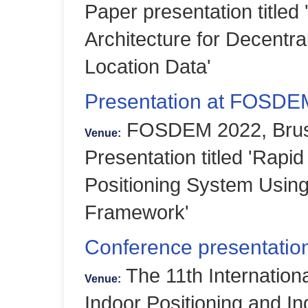
Paper presentation titled
Architecture for Decentra
Location Data'
Presentation at FOSDE
FOSDEM 2022, Bruss
Venue:
Presentation titled 'Rapid
Positioning System Usi
Framework'
Conference presentation
The 11th Internation
Venue:
Indoor Positioning and In