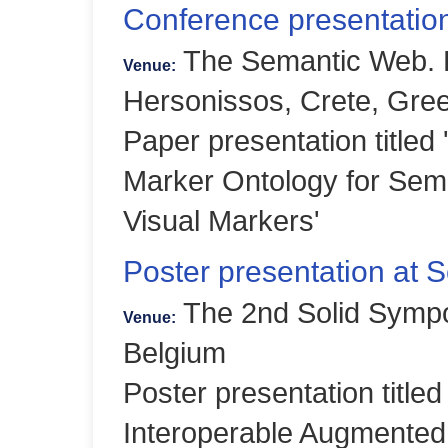
Conference presentati
The Semantic Web.
Venue:
Hersonissos, Crete, Gre
Paper presentation titled 
Marker Ontology for Sema
Visual Markers'
Poster presentation at 
The 2nd Solid Symp
Venue:
Belgium
Poster presentation title
Interoperable Augmented