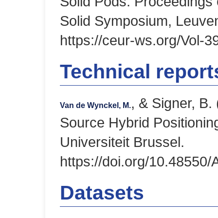
Solid Pods. Proceedings 
Solid Symposium, Leuven
https://ceur-ws.org/Vol-3
Technical repor
, & Signer, B
Van de Wynckel, M.
Source Hybrid Positionin
Universiteit Brussel.
https://doi.org/10.48550
Datasets