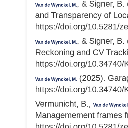
, & Signer, B.
Van de Wynckel, M.
and Transparency of Loca
https://doi.org/10.5281/
, & Signer, B
Van de Wynckel, M.
Reckoning and CV Tracki
https://doi.org/10.347
(2025). Garag
Van de Wynckel, M.
https://doi.org/10.347
Vermunicht, B.,
Van de Wynckel
Managemement frames fro
https://doi.org/10.5281/