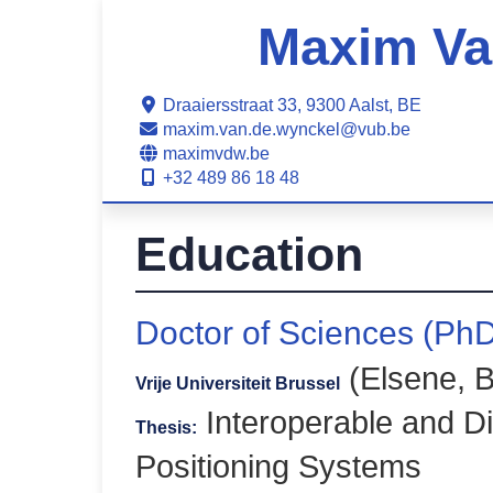
Maxim Va
Draaiersstraat 33, 9300 Aalst, BE
maxim.van.de.wynckel@vub.be
maximvdw.be
+32 489 86 18 48
Education
Doctor of Sciences (Ph
(Elsene, B
Vrije Universiteit Brussel
Interoperable and D
Thesis:
Positioning Systems