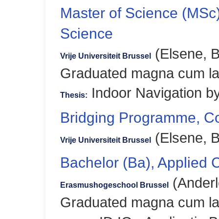
Master of Science (MSc
Science
(Elsene, B
Vrije Universiteit Brussel
Graduated magna cum l
Indoor Navigation by
Thesis:
Bridging Programme, C
(Elsene, B
Vrije Universiteit Brussel
Bachelor (Ba), Applied
(Anderl
Erasmushogeschool Brussel
Graduated magna cum l