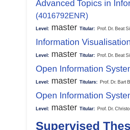
Advanced Topics in Inf
(4016792ENR)
master
Level:
Titular:
Prof. Dr. Beat S
Information Visualisatio
master
Level:
Titular:
Prof. Dr. Beat S
Open Information Syst
master
Level:
Titulars:
Prof. Dr. Bart 
Open Information Syst
master
Level:
Titular:
Prof. Dr. Chris
Supervised The