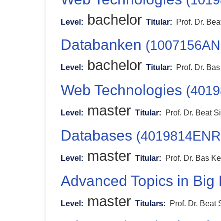
bachelor
Level:
Titular:
Prof. Dr. Bea
Databanken
(1007156AN
bachelor
Level:
Titular:
Prof. Dr. Ba
Web Technologies
(401
master
Level:
Titular:
Prof. Dr. Beat S
Databases
(4019814ENR
master
Level:
Titular:
Prof. Dr. Bas K
Advanced Topics in Big
master
Level:
Titulars:
Prof. Dr. Beat 