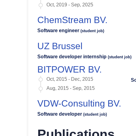
Oct, 2019 - Sep, 2025
ChemStream BV.
Software engineer
(student job)
UZ Brussel
Software developer internship
(student job)
BITPOWER BV.
Oct, 2015 - Dec, 2015
So
Aug, 2015 - Sep, 2015
VDW-Consulting BV.
Software developer
(student job)
Publications