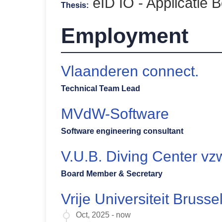
eID IO - Applicatie B
Thesis:
Employment
Vlaanderen connect.
Technical Team Lead
MVdW-Software
Software engineering consultant
V.U.B. Diving Center vz
Board Member & Secretary
Vrije Universiteit Brusse
Oct, 2025 - now