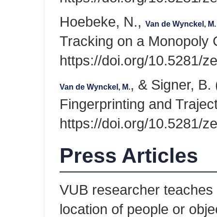
Hoebeke, N.,
Van de Wynckel, M.
Tracking on a Monopoly
https://doi.org/10.5281/
, & Signer, B
Van de Wynckel, M.
Fingerprinting and Trajec
https://doi.org/10.5281/
Press Articles
VUB researcher teaches 
location of people or obje