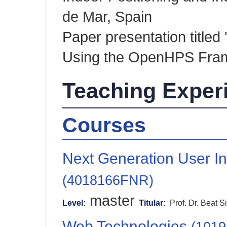
de Mar, Spain
Paper presentation titled 
Using the OpenHPS Fra
Teaching Exper
Courses
Next Generation User In
(4018166FNR)
master
Level:
Titular:
Prof. Dr. Beat S
Web Technologies
(101