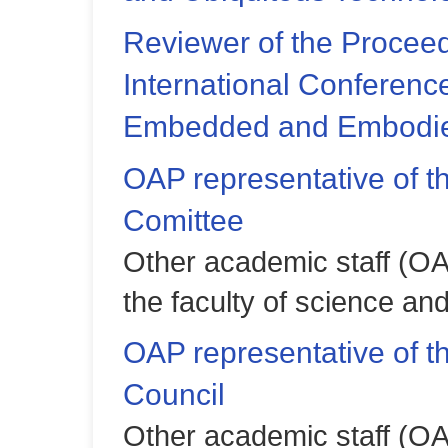
Reviewer of the Proceed
International Conferenc
Embedded and Embodied
OAP representative of t
Comittee
Other academic staff (OA
the faculty of science an
OAP representative of 
Council
Other academic staff (OA