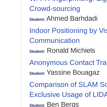
Crowd-sourcing
Ahmed Barhdadi
Student:
Indoor Positioning by Vis
Communication
Ronald Michiels
Student:
Anonymous Contact Tra
Yassine Bouagaz
Student:
Comparison of SLAM Sol
Exclusive Usage of LID
Ben Bergs
Student: