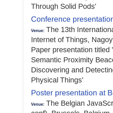
Through Solid Pods'
Conference presentation
The 13th Internation
Venue:
Internet of Things, Nago
Paper presentation title
Semantic Proximity Beaco
Discovering and Detecting
Physical Things'
Poster presentation at 
The Belgian JavaScr
Venue: