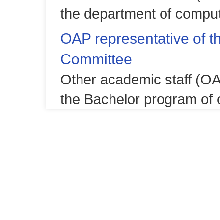
the department of comput
OAP representative of 
Committee
Other academic staff (OA
the Bachelor program of 