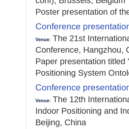
conf), Brussels, Belgium
Poster presentation of 
Conference presentatio
The 21st Internatio
Venue:
Conference, Hangzhou, 
Paper presentation title
Positioning System Ontol
Conference presentation
The 12th Internation
Venue:
Indoor Positioning and In
Beijing, China