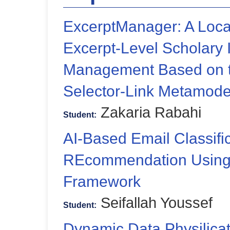
ExcerptManager: A Local-
Excerpt-Level Scholary 
Management Based on 
Selector-Link Metamode
Zakaria Rabahi
Student:
AI-Based Email Classifi
REcommendation Using 
Framework
Seifallah Youssef
Student:
Dynamic Data Physilica