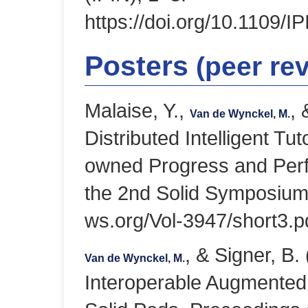
https://doi.org/10.1109/
Posters
(peer re
Malaise, Y.,
, 
Van de Wynckel, M.
Distributed Intelligent T
owned Progress and Perf
the 2nd Solid Symposium 
ws.org/Vol-3947/short3.p
, & Signer, B
Van de Wynckel, M.
Interoperable Augmented