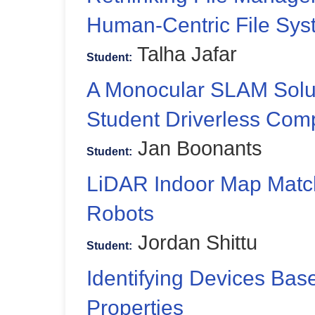
Human-Centric File Sys
Talha Jafar
Student:
A Monocular SLAM Solut
Student Driverless Comp
Jan Boonants
Student:
LiDAR Indoor Map Matc
Robots
Jordan Shittu
Student:
Identifying Devices Ba
Properties