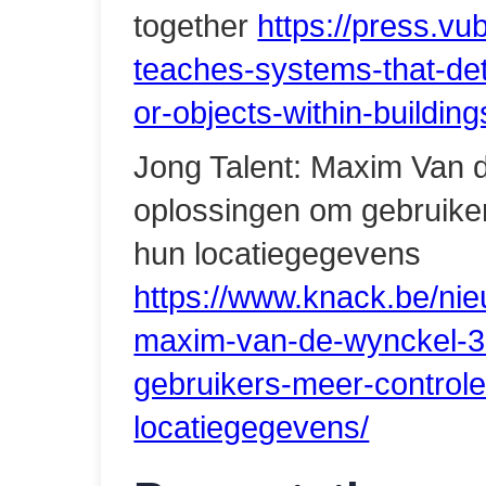
together
https://press.vu
teaches-systems-that-det
or-objects-within-buildin
Jong Talent: Maxim Van 
oplossingen om gebruiker
hun locatiegegevens
https://www.knack.be/nie
maxim-van-de-wynckel-3
gebruikers-meer-control
locatiegegevens/